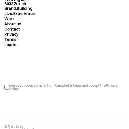
8032 Zurich
Brand.Building
Live.Experience
Work
About us
Contact
Privacy
Terms
Imprint
Sign up to our newsletter
I agree to receive emails from Campbell&Jones and accept the 
Privacy 
Policy
.
Submit
© C&J 2026