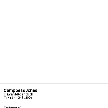
C
u
r
i
o
u
s
a
b
o
u
t
w
h
a
t
’
s
p
o
s
s
i
b
l
e
f
o
r
y
o
u
r
b
r
a
n
d
?
B
o
o
k
a
f
r
e
e
s
t
r
a
t
e
g
y
s
e
s
s
i
o
n
.
Campbell&Jones
E: 
iwant@candj.ch
T: 
+41 44 243 15 04
Zeltweg 40