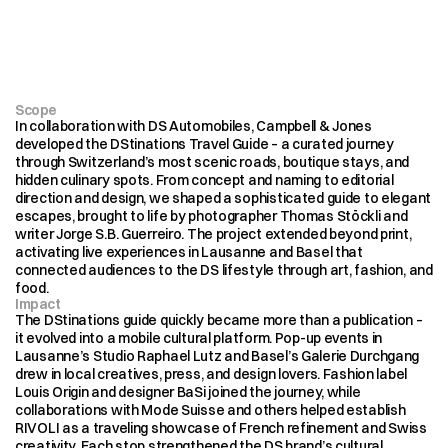
Scope
In collaboration with DS Automobiles, Campbell & Jones 
developed the DStinations Travel Guide – a curated journey 
through Switzerland’s most scenic roads, boutique stays, and 
hidden culinary spots. From concept and naming to editorial 
direction and design, we shaped a sophisticated guide to elegant 
escapes, brought to life by photographer Thomas Stöckli and 
writer Jorge S.B. Guerreiro. The project extended beyond print, 
activating live experiences in Lausanne and Basel that 
connected audiences to the DS lifestyle through art, fashion, and 
food.
Impact
The DStinations guide quickly became more than a publication – 
it evolved into a mobile cultural platform. Pop-up events in 
Lausanne’s Studio Raphael Lutz and Basel’s Galerie Durchgang 
drew in local creatives, press, and design lovers. Fashion label 
Louis Origin and designer BaSi joined the journey, while 
collaborations with Mode Suisse and others helped establish 
RIVOLI as a traveling showcase of French refinement and Swiss 
creativity. Each stop strengthened the DS brand’s cultural 