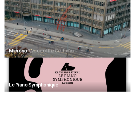
Microsoft
Voice of the Customer
Le Piano Symphonique