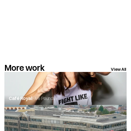
More work
View All
Café Royal
Five Pounds