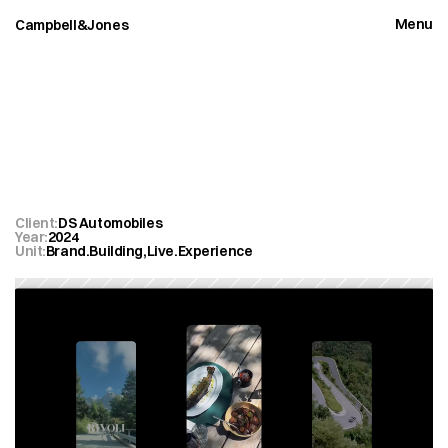
Menu
Campbell&Jones
Close
DS
Automobiles
Rivoli
2.0
Client:
DS Automobiles
Year:
2024
Unit:
Brand.Building
,
Live.Experience