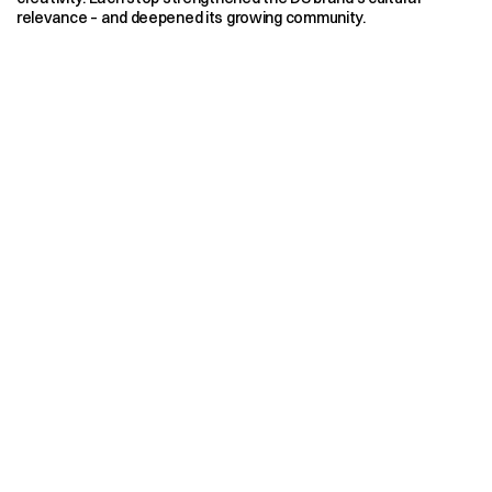
relevance – and deepened its growing community.