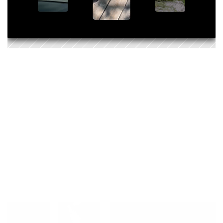
With
DStinations,
we
didn’t
just
create
a
guide
–
we
created
momentum.
A
movement.
A
way
of
experiencing
Switzerland
through
the
lens
of
DS.