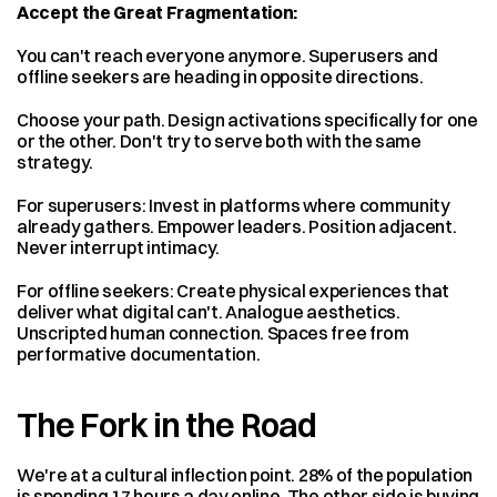
Accept the Great Fragmentation:
You can't reach everyone anymore. Superusers and 
offline seekers are heading in opposite directions.
Choose your path. Design activations specifically for one 
or the other. Don't try to serve both with the same 
strategy.
For superusers: Invest in platforms where community 
already gathers. Empower leaders. Position adjacent. 
Never interrupt intimacy.
For offline seekers: Create physical experiences that 
deliver what digital can't. Analogue aesthetics. 
Unscripted human connection. Spaces free from 
performative documentation.
The Fork in the Road
We're at a cultural inflection point. 28% of the population 
is spending 17 hours a day online. The other side is buying 