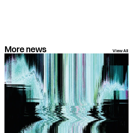
More news
View All