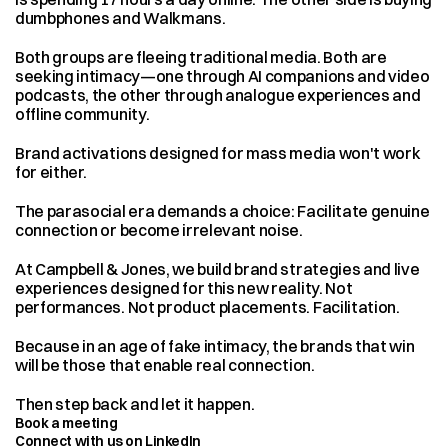
dumbphones and Walkmans.
Both groups are fleeing traditional media. Both are 
seeking intimacy—one through AI companions and video 
podcasts, the other through analogue experiences and 
offline community.
Brand activations designed for mass media won't work 
for either.
The parasocial era demands a choice: Facilitate genuine 
connection or become irrelevant noise.
At Campbell & Jones, we build brand strategies and live 
experiences designed for this new reality. Not 
performances. Not product placements. Facilitation.
Because in an age of fake intimacy, the brands that win 
will be those that enable real connection.
Then step back and let it happen.
Book a meeting
Connect with us on LinkedIn