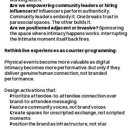
Are we empowering community leaders or hiring 
influencers?
 Influencers perform authenticity. 
Community leaders embody it. One breaks trust in 
parasocial spaces. The other builds it.
Are we positioned adjacent or invasive?
 Sponsoring 
the space where intimacy happens works. Interrupting 
the intimate moment itself backfires.
Rethink live experiences as counter-programming:
Physical events become more valuable as digital 
intimacy becomes more performative. But only if they 
deliver genuine human connection, not branded 
performance.
Design activations that:
Prioritize attendee-to-attendee connection over 
brand-to-attendee messaging
Feature community voices, not brand voices
Create spaces for unscripted exchange, not scripted 
moments
Position the brand as infrastructure, not star