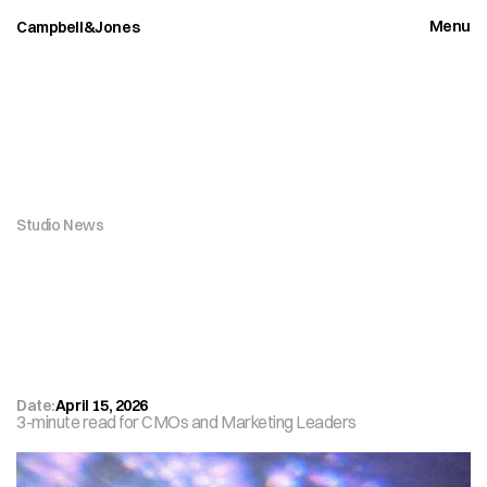
Menu
Campbell&Jones
Close
Studio News
W
h
y
Y
o
u
r
B
r
a
n
d
A
c
t
i
v
a
t
i
o
n
S
t
r
a
t
e
g
y
i
s
F
i
g
h
t
i
n
g
Y
e
s
t
e
r
d
a
y
'
s
B
a
t
t
l
e
Date:
April 15, 2026
3-minute read for CMOs and Marketing Leaders