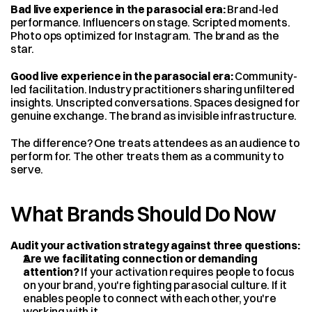
Bad live experience in the parasocial era:
 Brand-led 
performance. Influencers on stage. Scripted moments. 
Photo ops optimized for Instagram. The brand as the 
star.
Good live experience in the parasocial era:
 Community-
led facilitation. Industry practitioners sharing unfiltered 
insights. Unscripted conversations. Spaces designed for 
genuine exchange. The brand as invisible infrastructure.
The difference? One treats attendees as an audience to 
perform for. The other treats them as a community to 
serve.
What Brands Should Do Now
Audit your activation strategy against three questions:
Are we facilitating connection or demanding 
attention?
 If your activation requires people to focus 
on your brand, you're fighting parasocial culture. If it 
enables people to connect with each other, you're 
working with it.