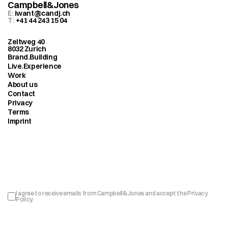
Campbell&Jones
E: 
iwant@candj.ch
T: 
+41 44 243 15 04
Zeltweg 40
8032 Zurich
Brand.Building
Live.Experience
Work
About us
Contact
Privacy
Terms
Imprint
Sign up to our newsletter
I agree to receive emails from Campbell&Jones and accept the 
Privacy 
Policy
.