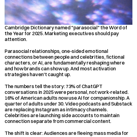
Cambridge Dictionary named "parasocial" the Word of 
the Year for 2025. Marketing executives should pay 
attention.
Parasocial relationships, one-sided emotional 
connections between people and celebrities, fictional 
characters, or AI, are fundamentally reshaping where 
and how brands can show up. And most activation 
strategies haven't caught up.
The numbers tell the story: 73% of ChatGPT 
conversations in 2025 were personal, not work-related. 
16% of American adults now use AI for companionship. A 
quarter of adults under 30. Video podcasts and Substack 
are replacing Instagram as intimacy channels. 
Celebrities are launching side accounts to maintain 
connection separate from commercial content.
The shift is clear: Audiences are fleeing mass media for 