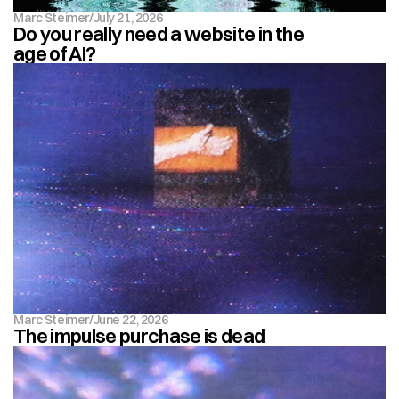
Marc Steimer
/
July 21, 2026
Do you really need a website in the 
age of AI?
Marc Steimer
/
June 22, 2026
The impulse purchase is dead