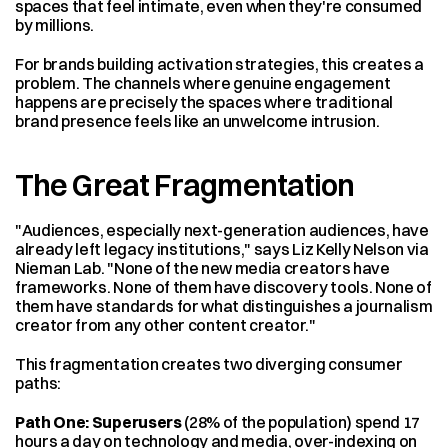
spaces that feel intimate, even when they're consumed 
by millions.
For brands building activation strategies, this creates a 
problem. The channels where genuine engagement 
happens are precisely the spaces where traditional 
brand presence feels like an unwelcome intrusion.
The Great Fragmentation
"Audiences, especially next-generation audiences, have 
already left legacy institutions," says Liz Kelly Nelson via 
Nieman Lab. "None of the new media creators have 
frameworks. None of them have discovery tools. None of 
them have standards for what distinguishes a journalism 
creator from any other content creator."
This fragmentation creates two diverging consumer 
paths:
Path One: Superusers
 (28% of the population) spend 17 
hours a day on technology and media, over-indexing on 