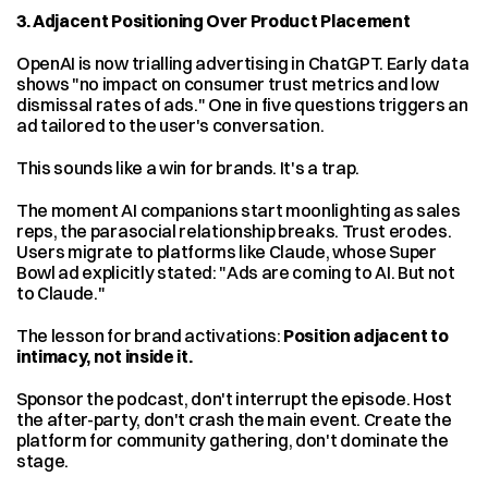
3. Adjacent Positioning Over Product Placement
OpenAI is now trialling advertising in ChatGPT. Early data 
shows "no impact on consumer trust metrics and low 
dismissal rates of ads." One in five questions triggers an 
ad tailored to the user's conversation.
This sounds like a win for brands. It's a trap.
The moment AI companions start moonlighting as sales 
reps, the parasocial relationship breaks. Trust erodes. 
Users migrate to platforms like Claude, whose Super 
Bowl ad explicitly stated: "Ads are coming to AI. But not 
to Claude."
The lesson for brand activations: 
Position adjacent to 
intimacy, not inside it.
Sponsor the podcast, don't interrupt the episode. Host 
the after-party, don't crash the main event. Create the 
platform for community gathering, don't dominate the 
stage.