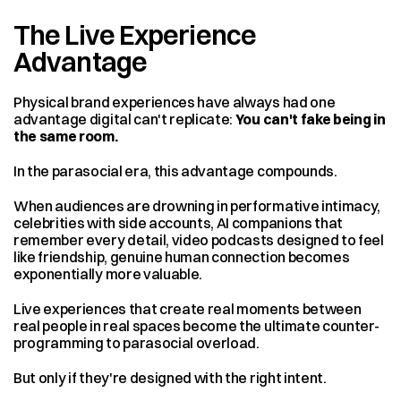
The Live Experience 
Advantage
Physical brand experiences have always had one 
advantage digital can't replicate: 
You can't fake being in 
the same room.
In the parasocial era, this advantage compounds.
When audiences are drowning in performative intimacy, 
celebrities with side accounts, AI companions that 
remember every detail, video podcasts designed to feel 
like friendship, genuine human connection becomes 
exponentially more valuable.
Live experiences that create real moments between 
real people in real spaces become the ultimate counter-
programming to parasocial overload.
But only if they're designed with the right intent.