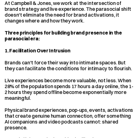
At Campbell & Jones, we work at the intersection of 
brand strategy and live experience. The parasocial shift 
doesn't eliminate the need for brand activations, it 
changes where and how they work.
Three principles for building brand presence in the 
parasocial era:
1. Facilitation Over Intrusion
Brands can't force their way into intimate spaces. But 
they can facilitate the conditions for intimacy to flourish.
Live experiences become more valuable, not less. When 
28% of the population spends 17 hours a day online, the 1-
2 hours they spend offline become exponentially more 
meaningful.
Physical brand experiences, pop-ups, events, activations 
that create genuine human connection, offer something 
AI companions and video podcasts cannot: shared 
presence.