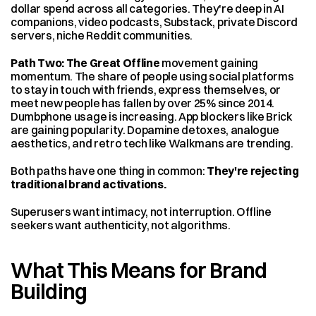
dollar spend across all categories. They're deep in AI 
companions, video podcasts, Substack, private Discord 
servers, niche Reddit communities.
Path Two: The Great Offline
 movement gaining 
momentum. The share of people using social platforms 
to stay in touch with friends, express themselves, or 
meet new people has fallen by over 25% since 2014. 
Dumbphone usage is increasing. App blockers like Brick 
are gaining popularity. Dopamine detoxes, analogue 
aesthetics, and retro tech like Walkmans are trending.
Both paths have one thing in common: 
They're rejecting 
traditional brand activations.
Superusers want intimacy, not interruption. Offline 
seekers want authenticity, not algorithms.
What This Means for Brand 
Building