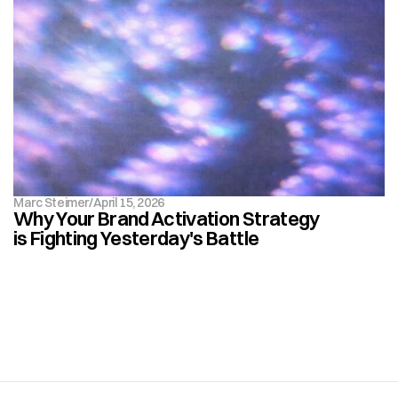
Marc Steimer
/
April 15, 2026
Why Your Brand Activation Strategy 
is Fighting Yesterday's Battle