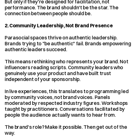
But only if they're designed for facilitation, not 
performance. The brand shouldn't be the star. The 
connection between people should be.
2. Community Leadership, Not Brand Presence
Parasocial spaces thrive on authentic leadership. 
Brands trying to "be authentic" fail. Brands empowering 
authentic leaders succeed.
This means rethinking who represents your brand. Not 
influencers reading scripts. Community leaders who 
genuinely use your product and have built trust 
independent of your sponsorship.
In live experiences, this translates to programming led 
by community voices, not brand voices. Panels 
moderated by respected industry figures. Workshops 
taught by practitioners. Conversations facilitated by 
people the audience actually wants to hear from.
The brand's role? Make it possible. Then get out of the 
way.